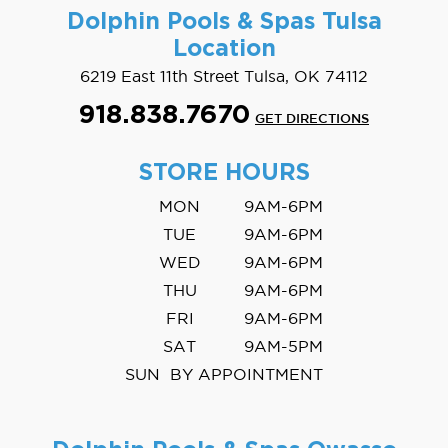
Dolphin Pools & Spas
Tulsa
Location
6219 East 11th Street Tulsa, OK 74112
918.838.7670
GET DIRECTIONS
STORE HOURS
MON
9AM-6PM
TUE
9AM-6PM
WED
9AM-6PM
THU
9AM-6PM
FRI
9AM-6PM
SAT
9AM-5PM
SUN
BY APPOINTMENT