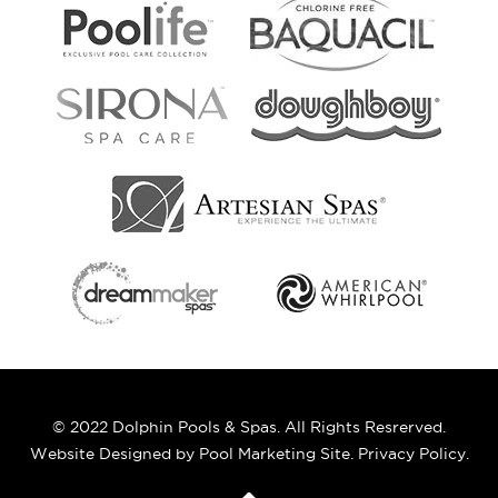
© 2022 Dolphin Pools & Spas. All Rights Resrerved.
Website Designed by
Pool Marketing Site
.
Privacy Policy
.