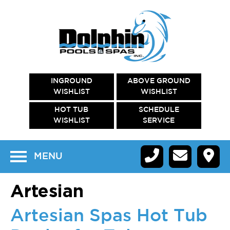
INGROUND
ABOVE GROUND
WISHLIST
WISHLIST
HOT TUB
SCHEDULE
WISHLIST
SERVICE
MENU
Artesian
Artesian Spas Hot Tub