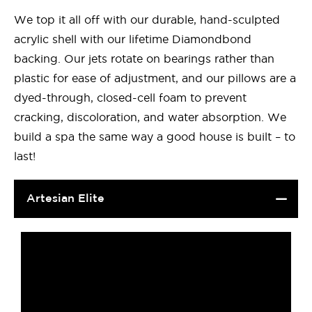
We top it all off with our durable, hand-sculpted
acrylic shell with our lifetime Diamondbond
backing. Our jets rotate on bearings rather than
plastic for ease of adjustment, and our pillows are a
dyed-through, closed-cell foam to prevent
cracking, discoloration, and water absorption. We
build a spa the same way a good house is built – to
last!
Artesian Elite