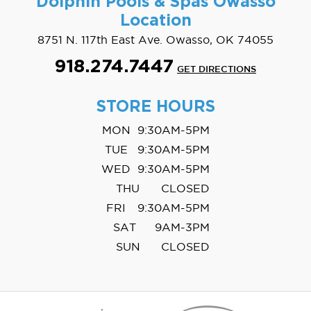
Dolphin Pools & Spas
Owasso
Location
8751 N. 117th East Ave. Owasso, OK 74055
918.274.7447
GET DIRECTIONS
STORE HOURS
MON
9:30AM-5PM
TUE
9:30AM-5PM
WED
9:30AM-5PM
THU
CLOSED
FRI
9:30AM-5PM
SAT
9AM-3PM
SUN
CLOSED