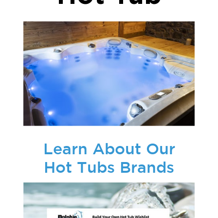
Learn About Our
Hot Tubs Brands