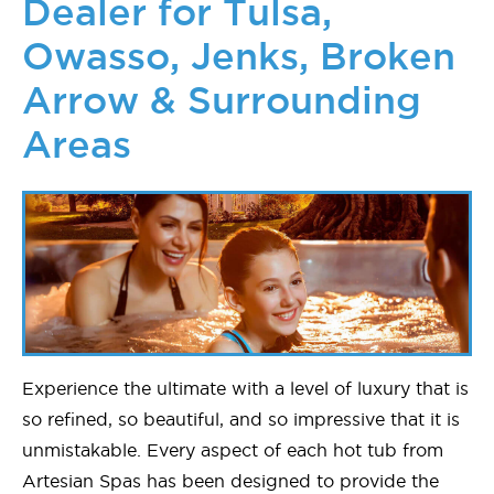
Dealer for Tulsa,
Owasso, Jenks, Broken
Arrow & Surrounding
Areas
Experience the ultimate with a level of luxury that is
so refined, so beautiful, and so impressive that it is
unmistakable. Every aspect of each hot tub from
Artesian Spas has been designed to provide the