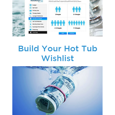
Build Your Hot Tub
Wishlist