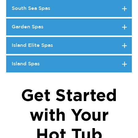
South Sea Spas
Garden Spas
Island Elite Spas
Island Spas
Get Started
with Your
Hot Tub