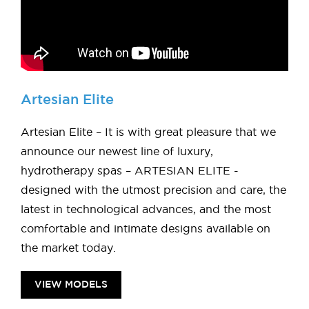
Artesian Elite
Artesian Elite – It is with great pleasure that we
announce our newest line of luxury,
hydrotherapy spas – ARTESIAN ELITE -
designed with the utmost precision and care, the
latest in technological advances, and the most
comfortable and intimate designs available on
the market today.
VIEW MODELS