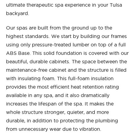
ultimate therapeutic spa experience in your Tulsa
backyard.
Our spas are built from the ground up to the
highest standards. We start by building our frames
using only pressure-treated lumber on top of a full
ABS Base. This solid foundation is covered with our
beautiful, durable cabinets. The space between the
maintenance-free cabinet and the structure is filled
with insulating foam. This full-foam insulation
provides the most efficient heat retention rating
available in any spa, and it also dramatically
increases the lifespan of the spa. It makes the
whole structure stronger, quieter, and more
durable, in addition to protecting the plumbing
from unnecessary wear due to vibration.