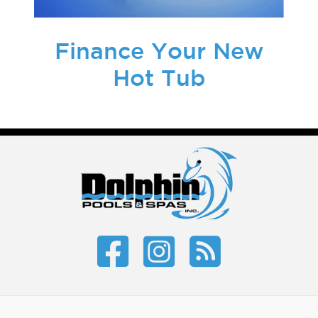
Finance Your New
Hot Tub