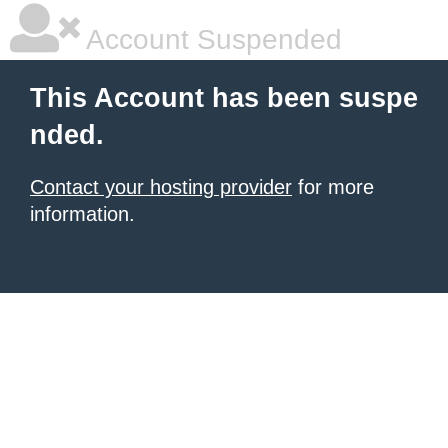
Account Suspended
This Account has been suspe
nded.
Contact your hosting provider
for more
information.