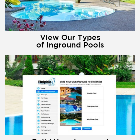
View Our Types
of Inground Pools