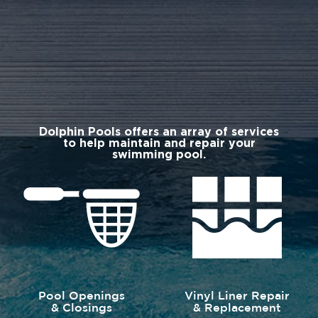
Dolphin Pools offers an array of services
to help maintain and repair your
swimming pool.
Pool Openings
Vinyl Liner Repair
& Closings
& Replacement