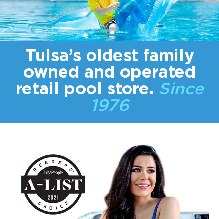
Tulsa’s oldest
family
owned
and operated
retail pool store.
Since
1976