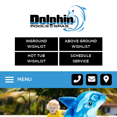
INGROUND
ABOVE GROUND
WISHLIST
WISHLIST
HOT TUB
SCHEDULE
WISHLIST
SERVICE
MENU