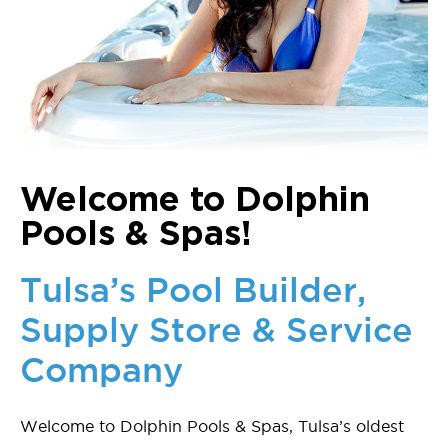
Welcome to Dolphin
Pools & Spas!
Tulsa’s Pool Builder,
Supply Store & Service
Company
Welcome to Dolphin Pools & Spas, Tulsa’s oldest