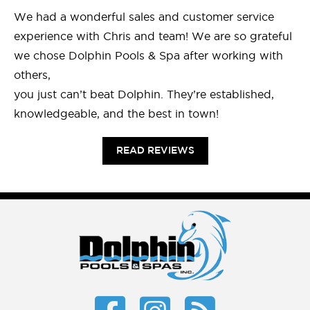
We had a wonderful sales and customer service
experience with Chris and team! We are so grateful
we chose Dolphin Pools & Spa after working with
others,
you just can’t beat Dolphin. They’re established,
knowledgeable, and the best in town!
READ REVIEWS