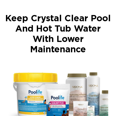
Keep Crystal Clear Pool
And Hot Tub Water
With Lower
Maintenance