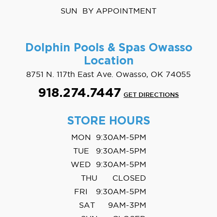
SUN
BY APPOINTMENT
Dolphin Pools & Spas
Owasso
Location
8751 N. 117th East Ave. Owasso, OK 74055
918.274.7447
GET DIRECTIONS
STORE HOURS
MON
9:30AM-5PM
TUE
9:30AM-5PM
WED
9:30AM-5PM
THU
CLOSED
FRI
9:30AM-5PM
SAT
9AM-3PM