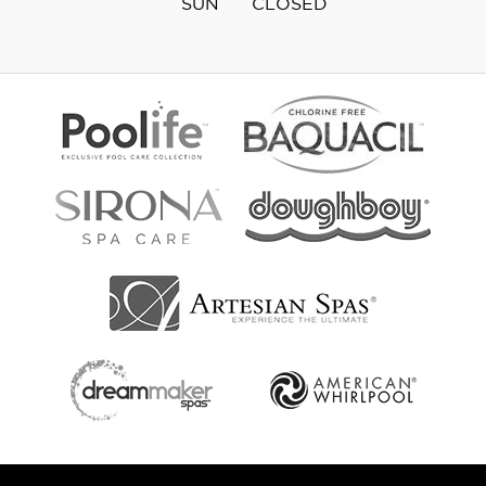
SUN
CLOSED