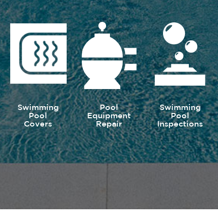
Swimming
Pool
Swimming
Pool
Equipment
Pool
Covers
Repair
Inspections