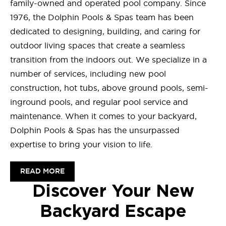
family-owned and operated pool company. Since
1976, the Dolphin Pools & Spas team has been
dedicated to designing, building, and caring for
outdoor living spaces that create a seamless
transition from the indoors out. We specialize in a
number of services, including new pool
construction, hot tubs, above ground pools, semi-
inground pools, and regular pool service and
maintenance. When it comes to your backyard,
Dolphin Pools & Spas has the unsurpassed
expertise to bring your vision to life.
READ MORE
Discover Your New
Backyard Escape