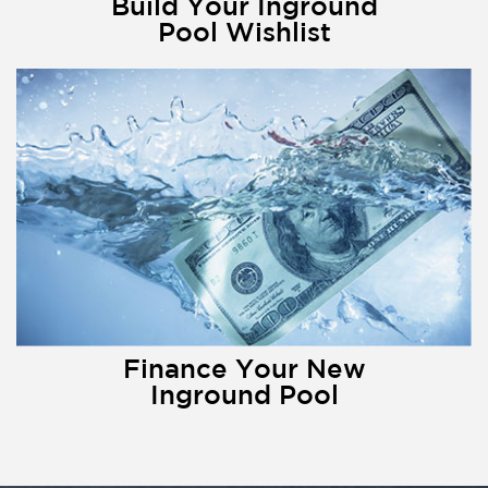
Build Your Inground
Pool Wishlist
Finance Your New
Inground Pool