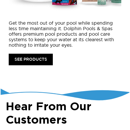
Get the most out of your pool while spending
less time maintaining it. Dolphin Pools & Spas
offers premium pool products and pool care
systems to keep your water at its clearest with
nothing to irritate your eyes.
SEE PRODUCTS
Hear From Our
Customers