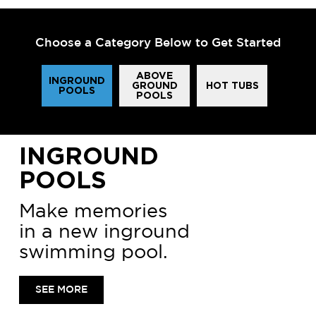
Choose a Category Below to Get Started
ABOVE
INGROUND
GROUND
HOT TUBS
POOLS
POOLS
INGROUND
POOLS
Make memories
in a new inground
swimming pool.
SEE MORE