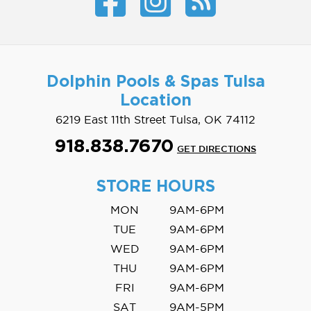
Dolphin Pools & Spas
Tulsa
Location
6219 East 11th Street Tulsa, OK 74112
918.838.7670
GET DIRECTIONS
STORE HOURS
MON
9AM-6PM
TUE
9AM-6PM
WED
9AM-6PM
THU
9AM-6PM
FRI
9AM-6PM
SAT
9AM-5PM